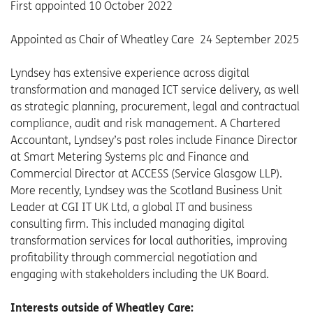
First appointed 10 October 2022
Appointed as Chair of Wheatley Care 24 September 2025
Lyndsey has extensive experience across digital
transformation and managed ICT service delivery, as well
as strategic planning, procurement, legal and contractual
compliance, audit and risk management. A Chartered
Accountant, Lyndsey’s past roles include Finance Director
at Smart Metering Systems plc and Finance and
Commercial Director at ACCESS (Service Glasgow LLP).
More recently, Lyndsey was the Scotland Business Unit
Leader at CGI IT UK Ltd, a global IT and business
consulting firm. This included managing digital
transformation services for local authorities, improving
profitability through commercial negotiation and
engaging with stakeholders including the UK Board.
Interests outside of Wheatley Care: