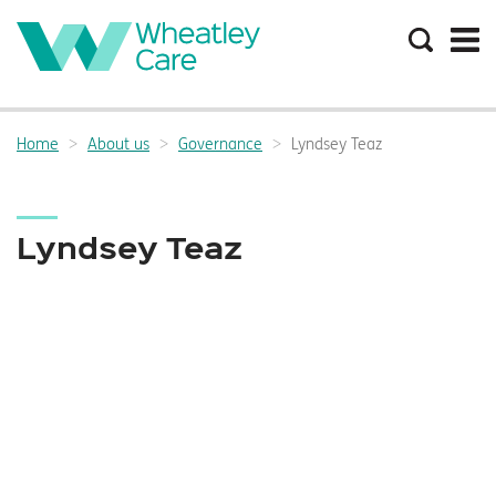
Search
the
site
Main
navigation:
Home
About us
Governance
Lyndsey Teaz
Breadcrumbs:
Lyndsey Teaz