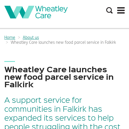
Search
the
site
Main
navigation:
Home
About us
Breadcrumbs:
Wheatley Care launches new food parcel service in Falkirk
Wheatley Care launches
new food parcel service in
Falkirk
A support service for
communities in Falkirk has
expanded its services to help
people struggling with the cost