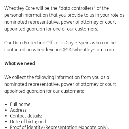
Wheatley Care will be the "data controllers" of the
personal information that you provide to us in your role as
nominated representative, power of attorney or court
appointed guardian for one of our customers.
Our Data Protection Officer is Gayle Speirs who can be
contacted on wheatleycareDPO@wheatley-care.com
What we need
We collect the following information from you as a
nominated representative, power of attorney or court
appointed guardian for our customers:
Full name;
Address;
Contact details;
Date of birth; and
Proof of identity (Representation Mandate only).