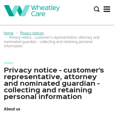
Search
the
site
Main
navigation:
Home
Privacy notices
Breadcrumbs:
Privacy notice - customer’s representative, attorney and
nominated guardian - collecting and retaining personal
information
Privacy notice - customer’s
representative, attorney
and nominated guardian -
collecting and retaining
personal information
About us