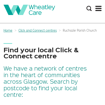
Search
the
site
Main
navigation:
Home
Click and Connect centres
Ruchazie Parish Church
Breadcrumbs:
Find your local Click &
Connect centre
We have a network of centres
in the heart of communities
across Glasgow. Search by
postcode to find your local
centre: