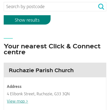
Show results
Your nearest Click & Connect
centre
Ruchazie Parish Church
Address
4 Elibank Street, Ruchazie, G33 3QN
View map