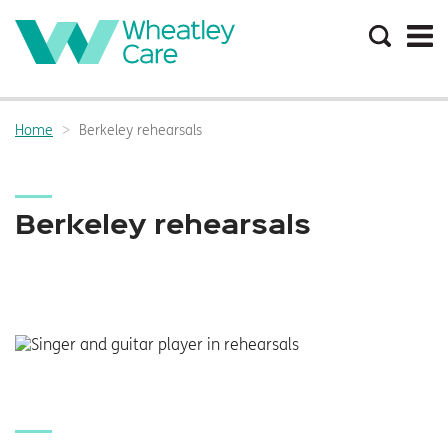
Search
the
site
Main
navigation:
Home
Berkeley rehearsals
Breadcrumbs:
Berkeley rehearsals