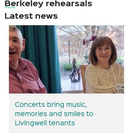
Berkeley rehearsals
Latest news
Concerts bring music,
memories and smiles to
Livingwell tenants