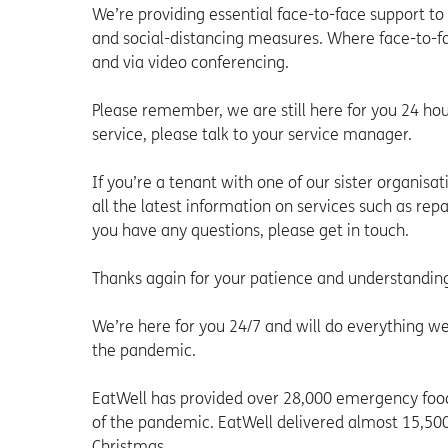
We’re providing essential face-to-face support to
and social-distancing measures. Where face-to-fac
and via video conferencing.
Please remember, we are still here for you 24 ho
service, please talk to your service manager.
If you’re a tenant with one of our sister organisa
all the latest information on services such as rep
you have any questions, please get in touch.
Thanks again for your patience and understandin
We’re here for you 24/7 and will do everything we
the pandemic.
EatWell has provided over 28,000 emergency food
of the pandemic. EatWell delivered almost 15,500
Christmas.