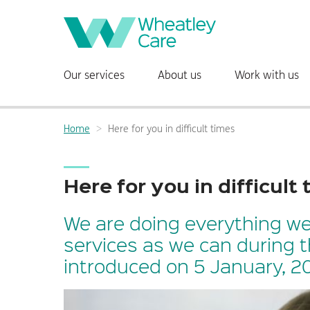
Main
Our services
About us
Work with us
navigation:
Home
Here for you in difficult times
Breadcrumbs:
Here for you in difficult
We are doing everything we
services as we can during 
introduced on 5 January, 20