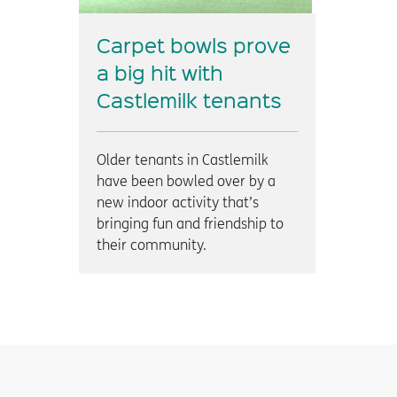
Carpet bowls prove
a big hit with
Castlemilk tenants
Older tenants in Castlemilk
have been bowled over by a
new indoor activity that’s
bringing fun and friendship to
their community.