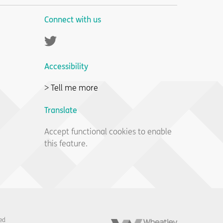
Connect with us
Twitter
Accessibility
> Tell me more
Translate
Accept functional cookies to enable
this feature.
Wheatley
ed