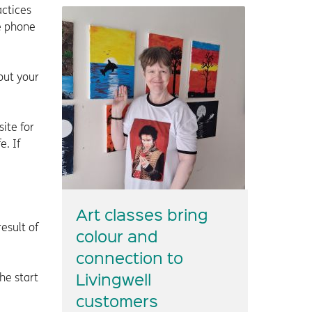
actices
he phone
out your
ite for
e. If
Art classes bring
esult of
colour and
connection to
Livingwell
he start
customers