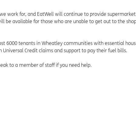
 we work for, and EatWell will continue to provide supermarket
ll be available for those who are unable to get out to the shop
t 6000 tenants in Wheatley communities with essential hou
 Universal Credit claims and support to pay their fuel bills.
ak to a member of staff if you need help.