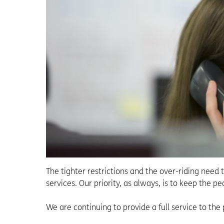
The tighter restrictions and the over-riding need 
services. Our priority, as always, is to keep the p
We are continuing to provide a full service to the