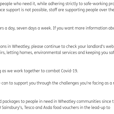
 people who need it, while adhering strictly to safe-working pr
e support is not possible, staff are supporting people over t
urs a day, seven days a week. If you want more information ab
tions in Wheatley, please continue to check your landlord’s webs
airs, letting homes, environmental services and keeping you saf
g as we work together to combat Covid-19.
 can to support you through the challenges you’re facing as a r
 packages to people in need in Wheatley communities since t
 Sainsbury’s, Tesco and Asda food vouchers in the lead-up to