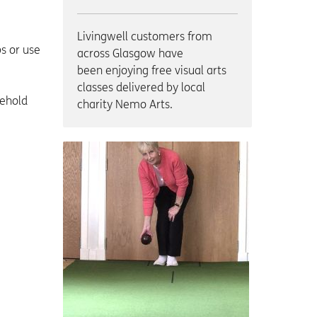
Livingwell customers from
s or use
across Glasgow have
been enjoying free visual arts
classes delivered by local
sehold
charity Nemo Arts.