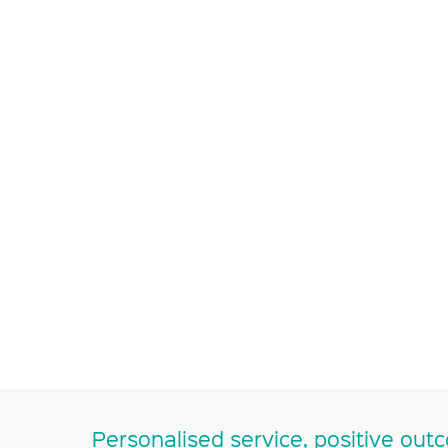
Personalised service, positive out