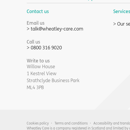
Contact us
Service
Email us
Our se
talk@wheatley-care.com
Call us
0800 316 9020
Write to us
Willow House
1 Kestrel View
Strathclyde Business Park
ML4 3PB
Cookies policy
Terms and conditions
Accessibility and transl
Wheatley Care is a company registered in Scotland and limited by