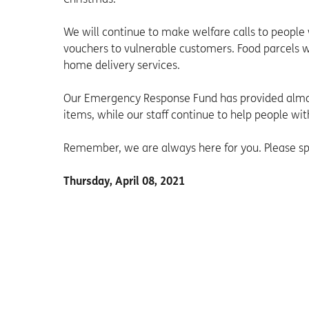
We will continue to make welfare calls to people
vouchers to vulnerable customers. Food parcels wi
home delivery services.
Our Emergency Response Fund has provided almos
items, while our staff continue to help people with
Remember, we are always here for you. Please spe
Thursday, April 08, 2021