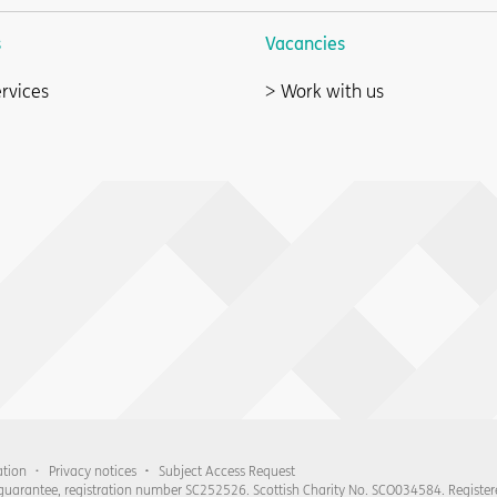
s
Vacancies
rvices
Work with us
ation
Privacy notices
Subject Access Request
 guarantee, registration number SC252526. Scottish Charity No. SCO034584. Register