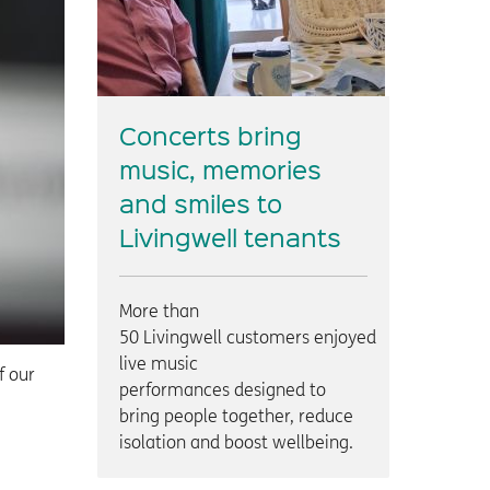
Concerts bring
music, memories
and smiles to
Livingwell tenants
More than
50 Livingwell customers enjoyed
live music
f our
performances designed to
bring people together, reduce
isolation and boost wellbeing.