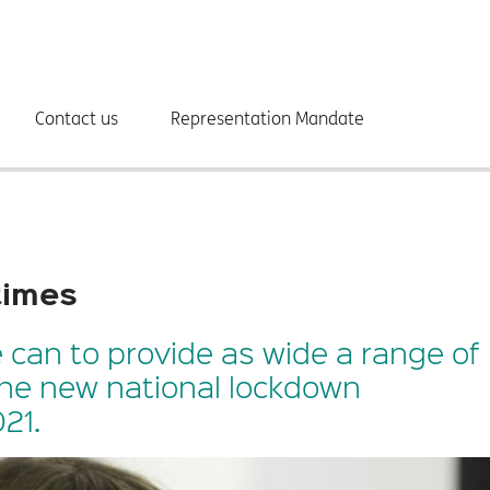
Contact us
Representation Mandate
 times
 can to provide as wide a range of
the new national lockdown
21.