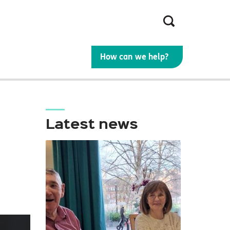
Search
the
site
How can we help?
Latest news