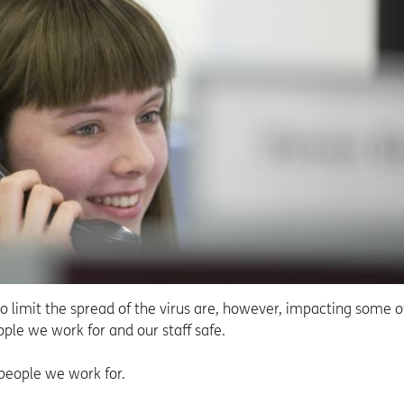
to limit the spread of the virus are, however, impacting some o
eople we work for and our staff safe.
 people we work for.